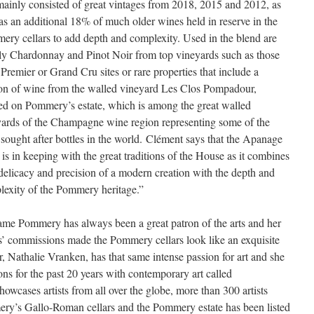
mainly consisted of great vintages from 2018, 2015 and 2012, as
as an additional 18% of much older wines held in reserve in the
ry cellars to add depth and complexity. Used in the blend are
ly Chardonnay and Pinot Noir from top vineyards such as those
Premier or Grand Cru sites or rare properties that include a
ion of wine from the walled vineyard Les Clos Pompadour,
ed on Pommery’s estate, which is among the great walled
yards of the Champagne wine region representing some of the
sought after bottles in the world. Clément says that the Apanage
is in keeping with the great traditions of the House as it combines
delicacy and precision of a modern creation with the depth and
lexity of the Pommery heritage.”
me Pommery has always been a great patron of the arts and her
ts’ commissions made the Pommery cellars look like an exquisite
r, Nathalie Vranken, has that same intense passion for art and she
ns for the past 20 years with contemporary art called
s artists from all over the globe, more than 300 artists
ry’s Gallo-Roman cellars and the Pommery estate has been listed