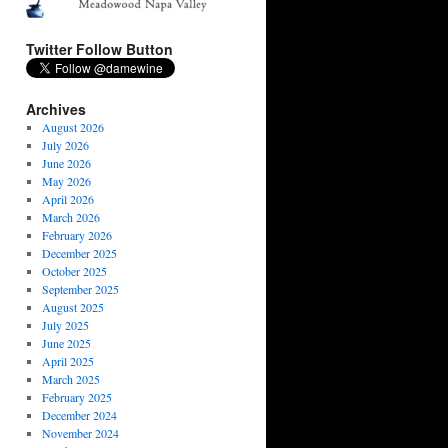
Twitter Follow Button
Archives
August 2026
July 2026
June 2026
May 2026
April 2026
March 2026
February 2026
December 2025
October 2025
September 2025
August 2025
July 2025
June 2025
April 2025
March 2025
February 2025
December 2024
November 2024