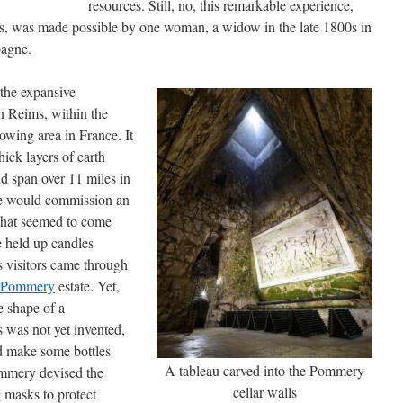
resources. Still, no, this remarkable experience,
imes, was made possible by one woman, a widow in the late 1800s in
pagne.
the expansive
in Reims, within the
ing area in France. It
ick layers of earth
d span over 11 miles in
she would commission an
 that seemed to come
e held up candles
as visitors came through
 Pommery
estate. Yet,
e shape of a
 was not yet invented,
ld make some bottles
A tableau carved into the Pommery
mmery devised the
cellar walls
g masks to protect