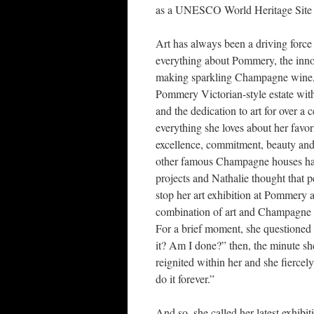
as a UNESCO World Heritage Site 
Art has always been a driving force 
everything about Pommery, the inno
making sparkling Champagne wine,
Pommery Victorian-style estate wit
and the dedication to art for over a 
everything she loves about her favori
excellence, commitment, beauty and 
other famous Champagne houses hav
projects and Nathalie thought that p
stop her art exhibition at Pommery a
combination of art and Champagne
For a brief moment, she questioned h
it? Am I done?” then, the minute she 
reignited within her and she fiercely
do it forever.”
And so, she called her latest exhibi