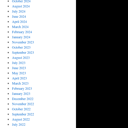
October 2024
August 2024
July 2024
June 2024
April 2024
March 2024
February 2024
January 2024
November 2023
October 2023
September 2023
August 2023
July 2023
June 2023
May 2023
April 2023
March 2023
February 2023
January 2023
December 2022
November 2022
October 2022
September 2022
August 2022
July 2022