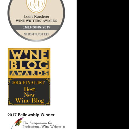
2017 Fellowship Winner