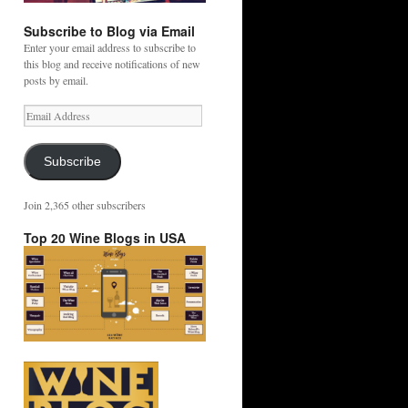
Subscribe to Blog via Email
Enter your email address to subscribe to
this blog and receive notifications of new
posts by email.
Email
Address
Subscribe
Join 2,365 other subscribers
Top 20 Wine Blogs in USA