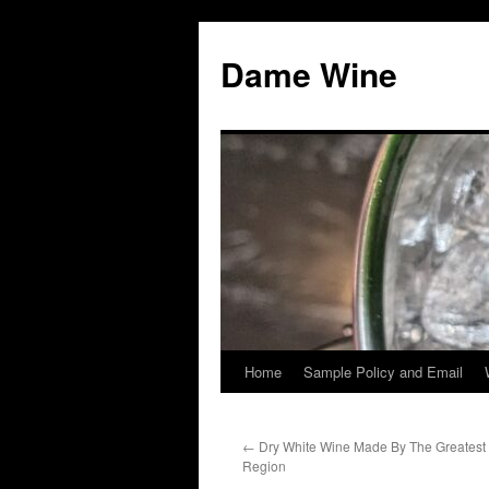
Skip
to
Dame Wine
content
Home
Sample Policy and Email
←
Dry White Wine Made By The Greatest
Region