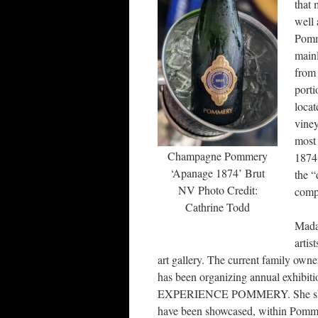
that 
well 
Pomme
main
from 
port
locat
vine
most 
Champagne Pommery
1874 
‘Apanage 1874’ Brut
the “
NV Photo Credit:
comp
Cathrine Todd
Mada
artis
art gallery. The current family owne
has been organizing annual exhibitio
EXPERIENCE POMMERY. She showcase
have been showcased, within Pomme