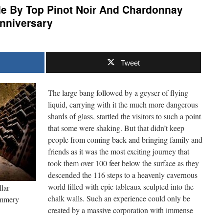
 By Top Pinot Noir And Chardonnay
Anniversary
Tweet
The large bang followed by a geyser of flying
liquid, carrying with it the much more dangerous
shards of glass, startled the visitors to such a point
that some were shaking. But that didn’t keep
people from coming back and bringing family and
friends as it was the most exciting journey that
took them over 100 feet below the surface as they
descended the 116 steps to a heavenly cavernous
world filled with epic tableaux sculpted into the
lar
chalk walls. Such an experience could only be
ommery
created by a massive corporation with immense