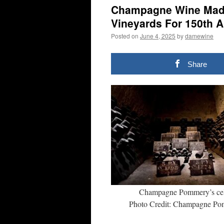
Champagne Wine Made
Vineyards For 150th 
Posted on
June 4, 2025
by
damewine
Share
Champagne Pommery’s cel
Photo Credit: Champagne P