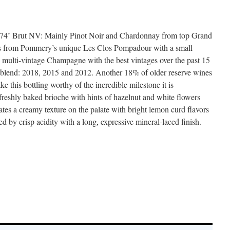
’ Brut NV: Mainly Pinot Noir and Chardonnay from top Grand
 as from Pommery’s unique Les Clos Pompadour with a small
 multi-vintage Champagne with the best vintages over the past 15
e blend: 2018, 2015 and 2012. Another 18% of older reserve wines
e this bottling worthy of the incredible milestone it is
freshly baked brioche with hints of hazelnut and white flowers
eates a creamy texture on the palate with bright lemon curd flavors
 by crisp acidity with a long, expressive mineral-laced finish.