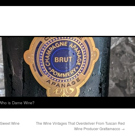
Who is Dame Wine?
 Sweet Wine
The Wine Vintages That Overdeliver From Tuscan Red
Wine Producer Grattamacco
→