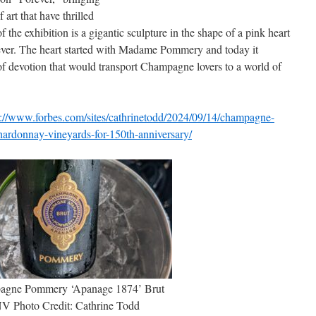
 art that have thrilled
of the exhibition is a gigantic sculpture in the shape of a pink heart
forever. The heart started with Madame Pommery and today it
of devotion that would transport Champagne lovers to a world of
s://www.forbes.com/sites/cathrinetodd/2024/09/14/champagne-
ardonnay-vineyards-for-150th-anniversary/
agne Pommery ‘Apanage 1874’ Brut
V Photo Credit: Cathrine Todd