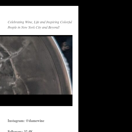
Celebrating Wine, Life and Inspiring Colorful
People in New York City and Beyond!
Instagram: @damewine
Followers: 32.4K