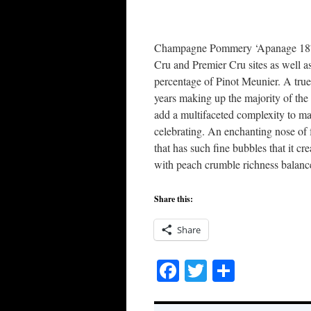
Champagne Pommery ‘Apanage 1874
Cru and Premier Cru sites as well
percentage of Pinot Meunier. A true
years making up the majority of th
add a multifaceted complexity to mak
celebrating. An enchanting nose of 
that has such fine bubbles that it cr
with peach crumble richness balanced
Share this:
Share
Facebook
Twitter
Share