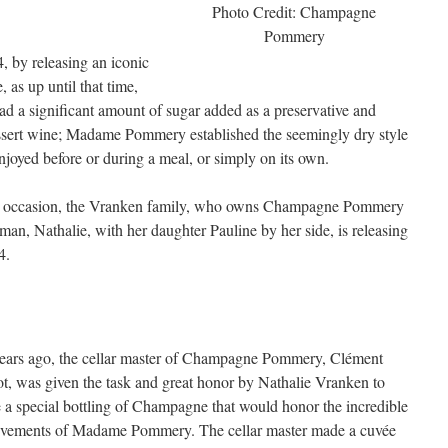
Photo Credit: Champagne
Pommery
, by releasing an iconic
as up until that time,
 a significant amount of sugar added as a preservative and
sert wine; Madame Pommery established the seemingly dry style
oyed before or during a meal, or simply on its own.
s occasion, the Vranken family, who owns Champagne Pommery
an, Nathalie, with her daughter Pauline by her side, is releasing
4.
years ago, the cellar master of Champagne Pommery, Clément
ot, was given the task and great honor by Nathalie Vranken to
a special bottling of Champagne that would honor the incredible
evements of Madame Pommery. The cellar master made a cuvée