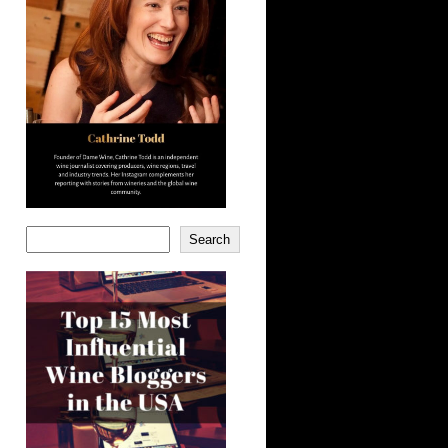
Search