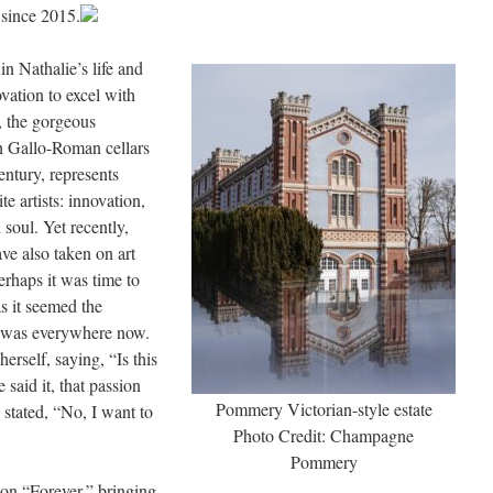
since 2015.
in Nathalie’s life and
vation to excel with
 the gorgeous
h Gallo-Roman cellars
century, represents
te artists: innovation,
soul. Yet recently,
e also taken on art
erhaps it was time to
s it seemed the
 was everywhere now.
erself, saying, “Is this
said it, that passion
Pommery Victorian-style estate
 stated, “No, I want to
Photo Credit: Champagne
Pommery
tion “Forever,” bringing