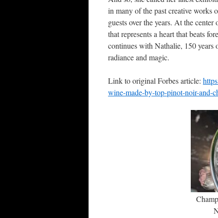
in many of the past creative works of
guests over the years. At the center 
that represents a heart that beats 
continues with Nathalie, 150 years 
radiance and magic.
Link to original Forbes article:
http
wine-made-by-top-pinot-noir-and-ch
Champ
N