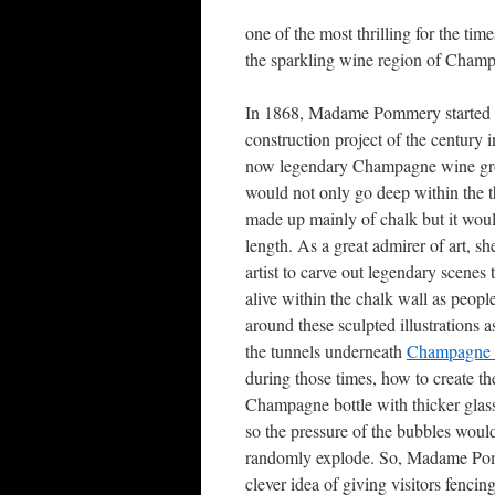
one of the most thrilling for the t
the sparkling wine region of Cham
In 1868, Madame Pommery started 
construction project of the century 
now legendary Champagne wine grow
would not only go deep within the th
made up mainly of chalk but it woul
length. As a great admirer of art, 
artist to carve out legendary scenes
alive within the chalk wall as peopl
around these sculpted illustrations 
the tunnels underneath
Champagne
during those times, how to create th
Champagne bottle with thicker glass
so the pressure of the bubbles wou
randomly explode. So, Madame Po
clever idea of giving visitors fencin