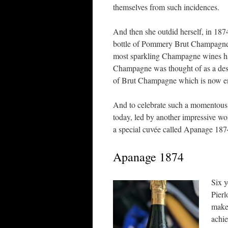
themselves from such incidences.
And then she outdid herself, in 1874
bottle of Pommery Brut Champagne, 
most sparkling Champagne wines had
Champagne was thought of as a des
of Brut Champagne which is now enj
And to celebrate such a momentou
today, led by another impressive wom
a special cuvée called Apanage 187
Apanage 1874
Six 
Pierl
make 
achi