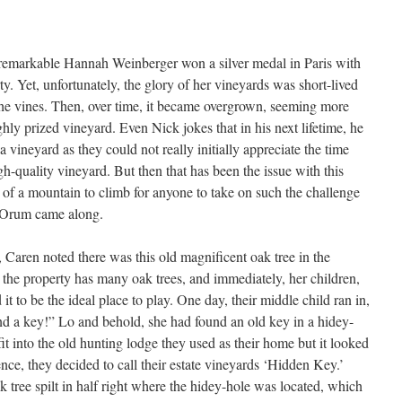
e remarkable Hannah Weinberger won a silver medal in Paris with
ty. Yet, unfortunately, the glory of her vineyards was short-lived
 the vines. Then, over time, it became overgrown, seeming more
ghly prized vineyard. Even Nick jokes that in his next lifetime, he
a vineyard as they could not really initially appreciate the time
gh-quality vineyard. But then that has been the issue with this
g of a mountain to climb for anyone to take on such the challenge
ck Orum came along.
 Caren noted there was this old magnificent oak tree in the
s the property has many oak trees, and immediately, her children,
t to be the ideal place to play. One day, their middle child ran in,
d a key!” Lo and behold, she had found an old key in a hidey-
fit into the old hunting lodge they used as their home but it looked
nce, they decided to call their estate vineyards ‘Hidden Key.’
ak tree spilt in half right where the hidey-hole was located, which