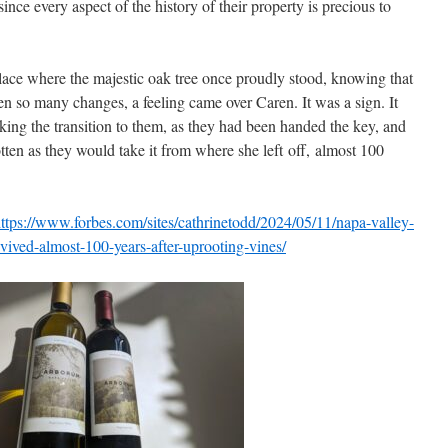
nce every aspect of the history of their property is precious to
place where the majestic oak tree once proudly stood, knowing that
en so many changes, a feeling came over Caren. It was a sign. It
king the transition to them, as they had been handed the key, and
ten as they would take it from where she left off, almost 100
ttps://www.forbes.com/sites/cathrinetodd/2024/05/11/napa-valley-
vived-almost-100-years-after-uprooting-vines/