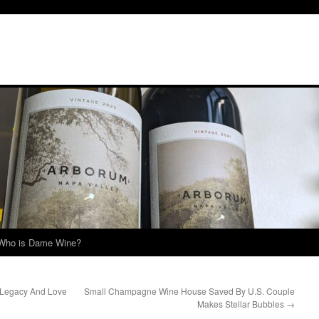
Who is Dame Wine?
Legacy And Love
Small Champagne Wine House Saved By U.S. Couple
Makes Stellar Bubbles
→