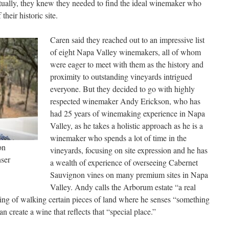
entually, they knew they needed to find the ideal winemaker who
their historic site.
Caren said they reached out to an impressive list
of eight Napa Valley winemakers, all of whom
were eager to meet with them as the history and
proximity to outstanding vineyards intrigued
everyone. But they decided to go with highly
respected winemaker Andy Erickson, who has
had 25 years of winemaking experience in Napa
Valley, as he takes a holistic approach as he is a
winemaker who spends a lot of time in the
on
vineyards, focusing on site expression and he has
ser
a wealth of experience of overseeing Cabernet
Sauvignon vines on many premium sites in Napa
Valley. Andy calls the Arborum estate “a real
eling of walking certain pieces of land where he senses “something
 create a wine that reflects that “special place.”