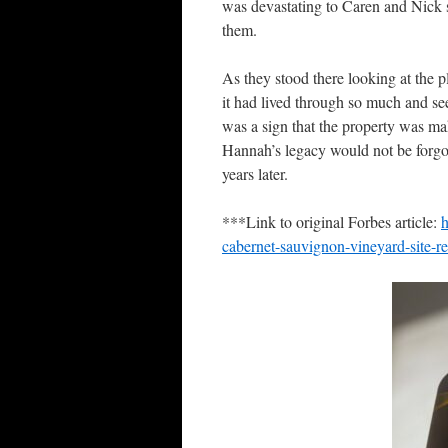
was devastating to Caren and Nick si
them.
As they stood there looking at the 
it had lived through so much and se
was a sign that the property was ma
Hannah’s legacy would not be forgot
years later.
***Link to original Forbes article:
h
cabernet-sauvignon-vineyard-site-re