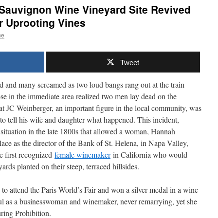
 Sauvignon Wine Vineyard Site Revived
r Uprooting Vines
ne
Tweet
d and many screamed as two loud bangs rang out at the train
ose in the immediate area realized two men lay dead on the
hat JC Weinberger, an important figure in the local community, was
 tell his wife and daughter what happened. This incident,
a situation in the late 1800s that allowed a woman, Hannah
ace as the director of the Bank of St. Helena, in Napa Valley,
e first recognized
female winemaker
in California who would
yards planted on their steep, terraced hillsides.
to attend the Paris World’s Fair and won a silver medal in a wine
ul as a businesswoman and winemaker, never remarrying, yet she
uring Prohibition.