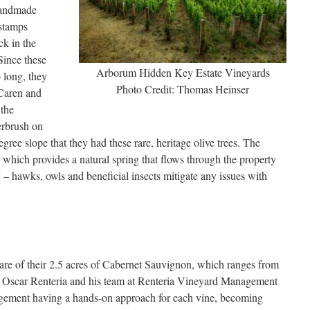
 handmade
 stamps
ck in the
Since these
Arborum Hidden Key Estate Vineyards
o long, they
Photo Credit: Thomas Heinser
 Caren and
 the
erbrush on
gree slope that they had these rare, heritage olive trees. The
 which provides a natural spring that flows through the property
 – hawks, owls and beneficial insects mitigate any issues with
are of their 2.5 acres of Cabernet Sauvignon, which ranges from
ing Oscar Renteria and his team at Renteria Vineyard Management
agement having a hands-on approach for each vine, becoming