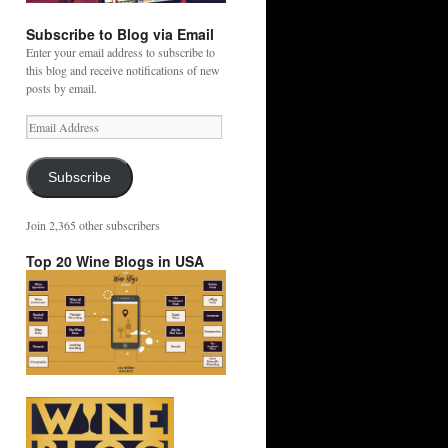
Subscribe to Blog via Email
Enter your email address to subscribe to
this blog and receive notifications of new
posts by email.
Email
Address
Subscribe
Join 2,365 other subscribers
Top 20 Wine Blogs in USA