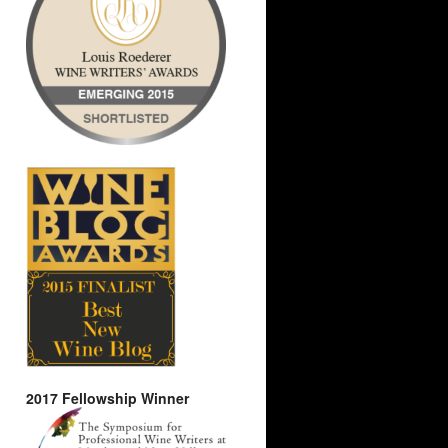
2017 Fellowship Winner