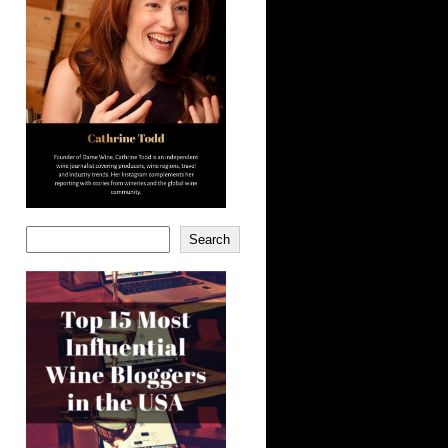
Search