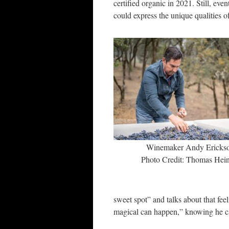
certified organic in 2021. Still, ev
could express the unique qualities of 
Winemaker Andy Ericks
Photo Credit: Thomas Hein
sweet spot” and talks about that fe
magical can happen,” knowing he can