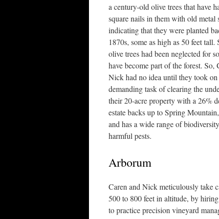
a century-old olive trees that have
square nails in them with old metal
indicating that they were planted ba
1870s, some as high as 50 feet tall. 
olive trees had been neglected for s
have become part of the forest. So,
Nick had no idea until they took on
demanding task of clearing the und
their 20-acre property with a 26% de
estate backs up to Spring Mountain,
and has a wide range of biodiversity
harmful pests.
Arborum
Caren and Nick meticulously take c
500 to 800 feet in altitude, by hir
to practice precision vineyard man