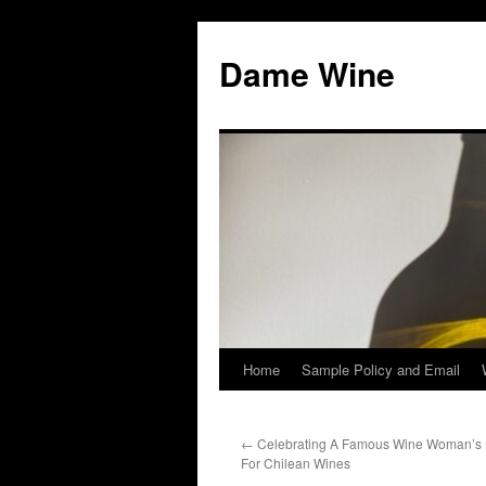
Skip
to
Dame Wine
content
Home
Sample Policy and Email
←
Celebrating A Famous Wine Woman’s 
For Chilean Wines