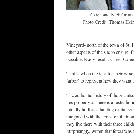
Caren and Nick Orum
Photo Credit: Thomas Hein
Vineyard- north of the town of St. H
other aspects of the site to ensure 
possible. Every result assured Caren 
That is when the idea for their wine
‘arbor’ to represent how they want t
The authentic history of the site al
this property as there is a rustic ho
initially built as a hunting cabin, se
integrated with the forest on their l
they live there with their three child
Surprisingly, within that forest was 