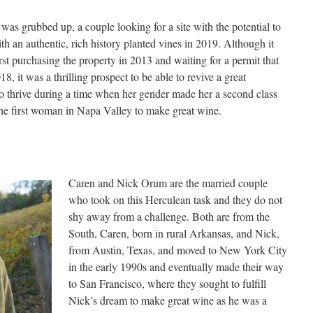
was grubbed up, a couple looking for a site with the potential to
h an authentic, rich history planted vines in 2019. Although it
rst purchasing the property in 2013 and waiting for a permit that
18, it was a thrilling prospect to be able to revive a great
 thrive during a time when her gender made her a second class
 the first woman in Napa Valley to make great wine.
Caren and Nick Orum are the married couple
who took on this Herculean task and they do not
shy away from a challenge. Both are from the
South, Caren, born in rural Arkansas, and Nick,
from Austin, Texas, and moved to New York City
in the early 1990s and eventually made their way
to San Francisco, where they sought to fulfill
Nick’s dream to make great wine as he was a