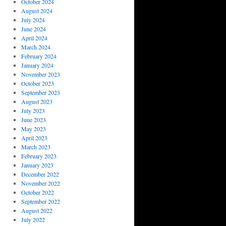
October 2024
August 2024
July 2024
June 2024
April 2024
March 2024
February 2024
January 2024
November 2023
October 2023
September 2023
August 2023
July 2023
June 2023
May 2023
April 2023
March 2023
February 2023
January 2023
December 2022
November 2022
October 2022
September 2022
August 2022
July 2022