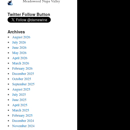
Twitter Follow Button
Archives
August 2026
July 2026
June 2026
May 2026
April 2026
March 2026
February 2026
December 2025
October 2025
September 2025
August 2025
July 2025
June 2025
April 2025
March 2025
February 2025
December 2024
November 2024