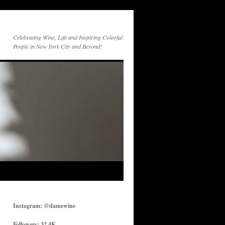
Celebrating Wine, Life and Inspiring Colorful
People in New York City and Beyond!
Instagram: @damewine
Followers: 32.4K