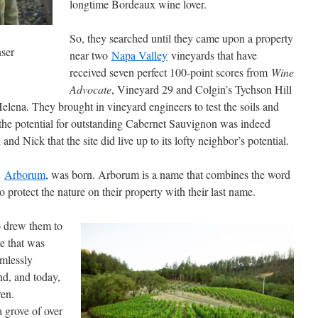
longtime Bordeaux wine lover.
So, they searched until they came upon a property
ser
near two
Napa Valley
vineyards that have
received seven perfect 100-point scores from
Wine
Advocate
, Vineyard 29 and Colgin’s Tychson Hill
elena. They brought in vineyard engineers to test the soils and
if the potential for outstanding Cabernet Sauvignon was indeed
and Nick that the site did live up to its lofty neighbor’s potential.
,
Arborum
, was born. Arborum is a name that combines the word
o protect the nature on their property with their last name.
so drew them to
me that was
amlessly
and, and today,
ren.
a grove of over