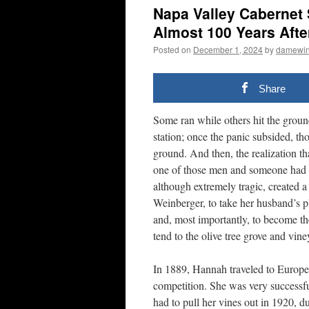
Napa Valley Cabernet
Almost 100 Years Afte
Posted on
December 1, 2024
by
damewi
Share
Some ran while others hit the groun
station; once the panic subsided, th
ground. And then, the realization t
one of those men and someone had to
although extremely tragic, created 
Weinberger, to take her husband’s pl
and, most importantly, to become th
tend to the olive tree grove and vine
In 1889, Hannah traveled to Europe 
competition. She was very successf
had to pull her vines out in 1920, d