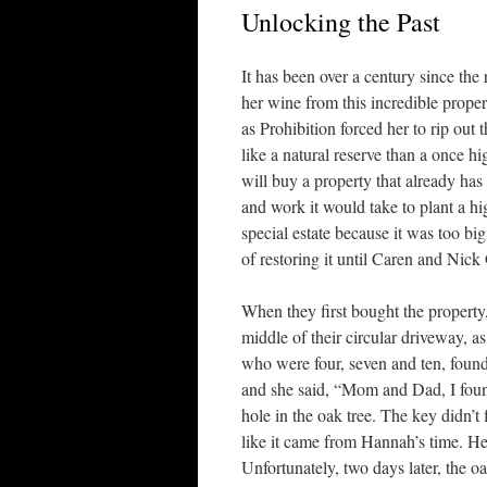
Unlocking the Past
It has been over a century since th
her wine from this incredible proper
as Prohibition forced her to rip out
like a natural reserve than a once hi
will buy a property that already has 
and work it would take to plant a hi
special estate because it was too bi
of restoring it until Caren and Ni
When they first bought the property,
middle of their circular driveway, a
who were four, seven and ten, found i
and she said, “Mom and Dad, I foun
hole in the oak tree. The key didn’t 
like it came from Hannah’s time. He
Unfortunately, two days later, the o