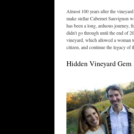
Almost 100 years after the vineyard 
make stellar Cabernet Sauvignon wit
has been a long, arduous journey, fi
didn’t go through until the end of 20
vineyard, which allowed a woman to
citizen, and continue the legacy of
Hidden Vineyard Gem