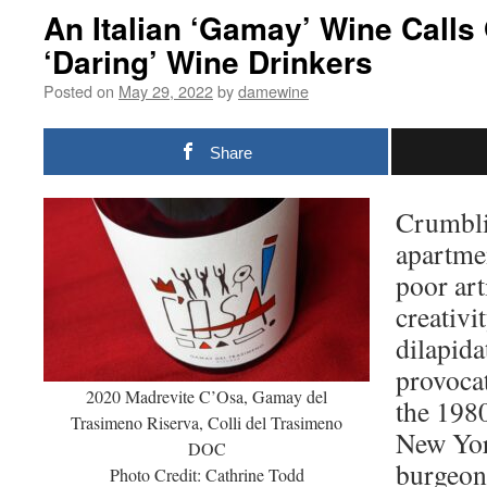
An Italian ‘Gamay’ Wine Calls
‘Daring’ Wine Drinkers
Posted on
May 29, 2022
by
damewine
Share
Crumbli
apartme
poor art
creativit
dilapida
provocat
2020 Madrevite C’Osa, Gamay del
the 1980
Trasimeno Riserva, Colli del Trasimeno
New Yor
DOC
burgeoni
Photo Credit: Cathrine Todd