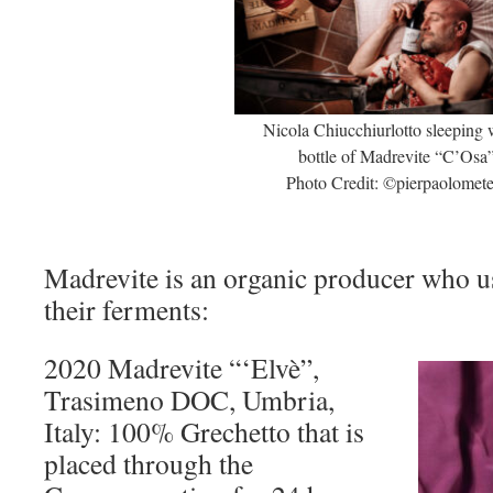
Nicola Chiucchiurlotto sleeping 
bottle of Madrevite “C’Osa
Photo Credit: ©pierpaolometel
Madrevite is an organic producer who us
their ferments:
2020 Madrevite “‘Elvè”,
Trasimeno DOC, Umbria,
Italy: 100% Grechetto that is
placed through the