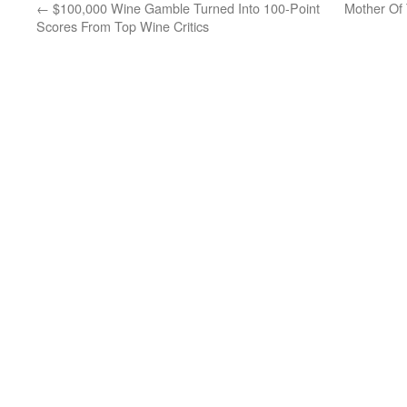
←
$100,000 Wine Gamble Turned Into 100-Point
Mother Of 
Scores From Top Wine Critics