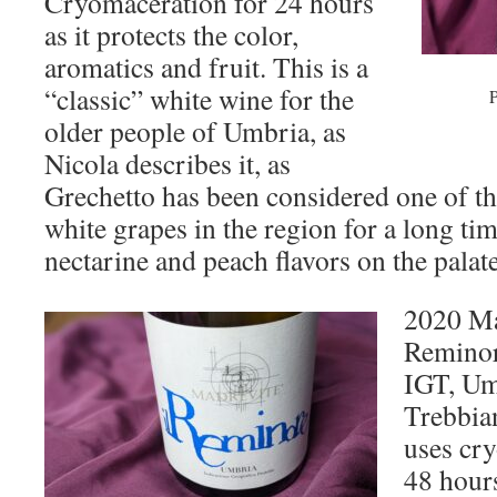
Cryomaceration for 24 hours
as it protects the color,
aromatics and fruit. This is a
“classic” white wine for the
P
older people of Umbria, as
Nicola describes it, as
Grechetto has been considered one of t
white grapes in the region for a long ti
nectarine and peach flavors on the palate
2020 Ma
Reminor
IGT, Um
Trebbian
uses cry
48 hours