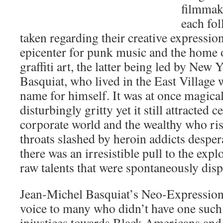
filmmak
each fol
taken regarding their creative expressio
epicenter for punk music and the home
graffiti art, the latter being led by New
Basquiat, who lived in the East Village 
name for himself. It was at once magical
disturbingly gritty yet it still attracted c
corporate world and the wealthy who ris
throats slashed by heroin addicts despera
there was an irresistible pull to the exp
raw talents that were spontaneously disp
Jean-Michel Basquiat’s Neo-Expressionis
voice to many who didn’t have one such
injustices towards Black Americans and