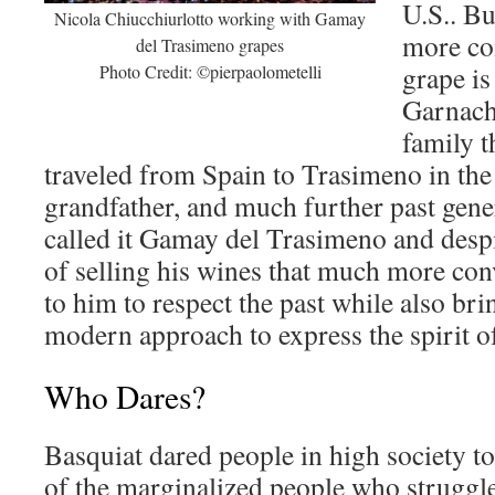
U.S.. Bu
Nicola Chiucchiurlotto working with Gamay
more co
del Trasimeno grapes
grape is
Photo Credit: ©pierpaolometelli
Garnach
family t
traveled from Spain to Trasimeno in the
grandfather, and much further past gene
called it Gamay del Trasimeno and despi
of selling his wines that much more conv
to him to respect the past while also br
modern approach to express the spirit o
Who Dares?
Basquiat dared people in high society to 
of the marginalized people who struggl