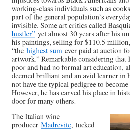
working-class individuals such as cook
part of the general population’s everyday
invisible. Some art critics called Basqui
hustler”
yet almost 30 years after his un
his paintings, selling for $110.5 milli
“the
highest sum
ever paid at auction f
artwork.” Remarkable considering that 
poor and had no formal art education, 
deemed brilliant and an avid learner in h
not have the typical pedigree to become a
However, he has carved his place in his
door for many others.
The Italian wine
producer
Madrevite
, tucked