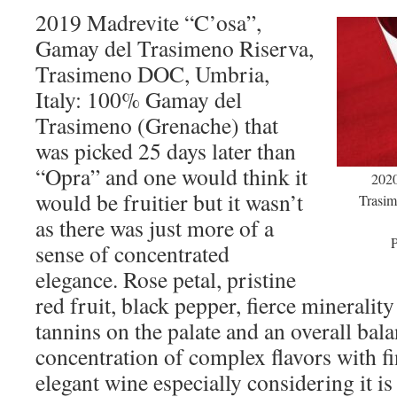
2019 Madrevite “C’osa”,
Gamay del Trasimeno Riserva,
Trasimeno DOC, Umbria,
Italy: 100% Gamay del
Trasimeno (Grenache) that
was picked 25 days later than
“Opra” and one would think it
2020
would be fruitier but it wasn’t
Trasim
as there was just more of a
P
sense of concentrated
elegance. Rose petal, pristine
red fruit, black pepper, fierce minerality
tannins on the palate and an overall bala
concentration of complex flavors with fi
elegant wine especially considering it i