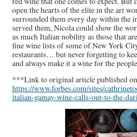
red wine that one comes to expect. But i
open the hearts of the elite in the art wor
surrounded them every day within the i
served them, Nicola could show the worl
as much Italian nobility as those that ar
fine wine lists of some of New York City
restaurants… but never forgetting to keep
and always make it a wine for the people
***Link to original article published o
https://www.forbes.com/sites/cathrinet
italian-gamay-wine-calls-out-to-the-dar