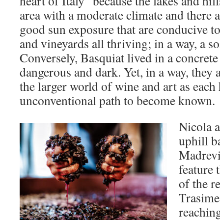
heart of Italy” because the lakes and hill
area with a moderate climate and there 
good sun exposure that are conducive to 
and vineyards all thriving; in a way, a so
Conversely, Basquiat lived in a concrete
dangerous and dark. Yet, in a way, they 
the larger world of wine and art as each
unconventional path to become known.
Nicola a
uphill b
Madrevi
feature 
of the 
Trasime
reaching