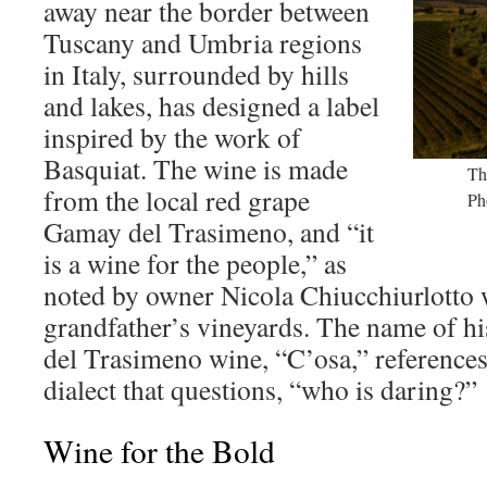
away near the border between
Tuscany and Umbria regions
in Italy, surrounded by hills
and lakes, has designed a label
inspired by the work of
Basquiat. The wine is made
Th
from the local red grape
Ph
Gamay del Trasimeno, and “it
is a wine for the people,” as
noted by owner Nicola Chiucchiurlotto 
grandfather’s vineyards. The name of hi
del Trasimeno wine, “C’osa,” references 
dialect that questions, “who is daring?”
Wine for the Bold