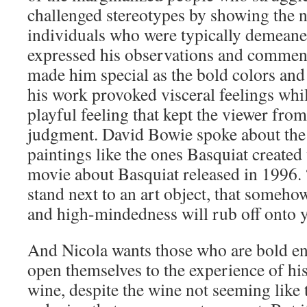
challenged stereotypes by showing the n
individuals who were typically demean
expressed his observations and comment
made him special as the bold colors and 
his work provoked visceral feelings whil
playful feeling that kept the viewer fro
judgment. David Bowie spoke about the 
paintings like the ones Basquiat created
movie about Basquiat released in 1996. 
stand next to an art object, that someho
and high-mindedness will rub off onto 
And Nicola wants those who are bold en
open themselves to the experience of h
wine, despite the wine not seeming like t