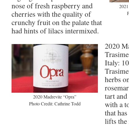
nose of fresh raspberry and
2021
cherries with the quality of
P
crunchy fruit on the palate that
had hints of lilacs intermixed.
2020 Ma
Trasime
Italy: 
Trasime
herbs on
rosemar
tart and
2020 Madrevite “Opra”
with a t
Photo Credit: Cathrine Todd
that has
lifts th