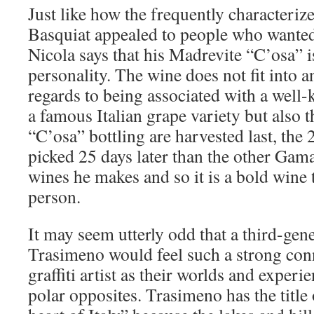
Just like how the frequently characteriz
Basquiat appealed to people who wanted
Nicola says that his Madrevite “C’osa” i
personality. The wine does not fit into a
regards to being associated with a well
a famous Italian grape variety but also t
“C’osa” bottling are harvested last, the
picked 25 days later than the other Ga
wines he makes and so it is a bold wine 
person.
It may seem utterly odd that a third-ge
Trasimeno would feel such a strong co
graffiti artist as their worlds and exper
polar opposites. Trasimeno has the title