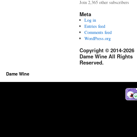
Join 2,365 other subscribers
Meta
Log in
Entries feed
Comments feed
WordPress.org
Copyright © 2014-2026
Dame Wine All Rights
Reserved.
Dame Wine