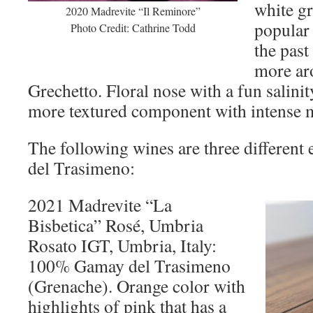
white g
2020 Madrevite “Il Reminore”
popular 
Photo Credit: Cathrine Todd
the past
more ar
Grechetto. Floral nose with a fun salinit
more textured component with intense mi
The following wines are three different
del Trasimeno:
2021 Madrevite “La
Bisbetica” Rosé, Umbria
Rosato IGT, Umbria, Italy:
100% Gamay del Trasimeno
(Grenache). Orange color with
highlights of pink that has a