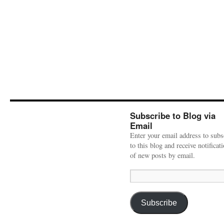
Subscribe to Blog via
Email
Enter your email address to subs
to this blog and receive notificat
of new posts by email.
Email
Address:
Subscribe