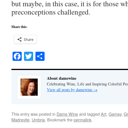
but maybe, in this case, it is for those w
preconceptions challenged.
Share this:
Share
Facebook
Twitter
Share
About damewine
Celebrating Wine, Life and Inspiring Colorful P
View all posts by damewine
→
This entry was posted in
Dame Wine
and tagged
Art
,
Gamay
,
G
Madrevite
,
Umbria
. Bookmark the
permalink
.